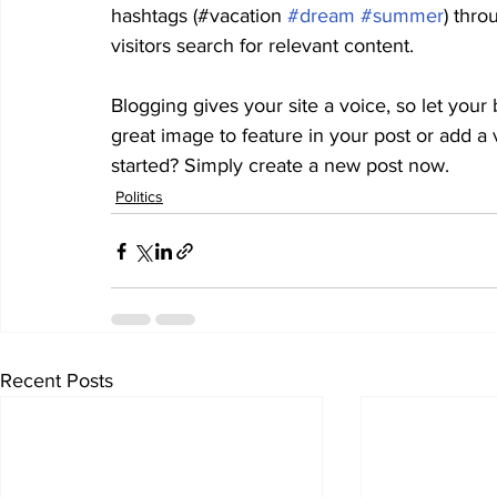
hashtags (#vacation 
#dream
#summer
) thro
visitors search for relevant content. 
Blogging gives your site a voice, so let your
great image to feature in your post or add a
started? Simply create a new post now. 
Politics
Recent Posts