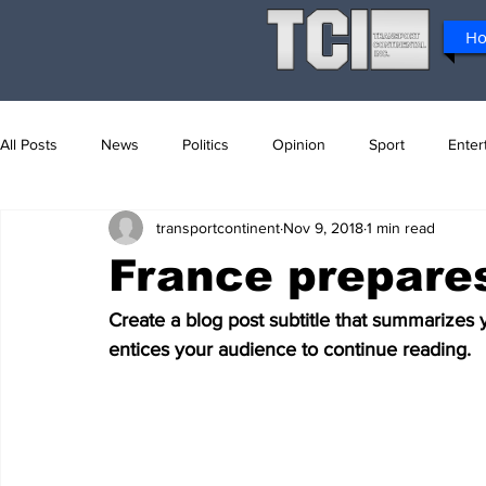
H
All Posts
News
Politics
Opinion
Sport
Enter
transportcontinent
Nov 9, 2018
1 min read
France prepares
Create a blog post subtitle that summarizes 
entices your audience to continue reading.