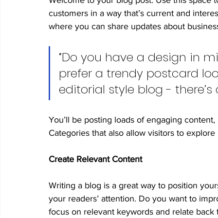
Welcome to your blog post. Use this space t
customers in a way that’s current and interes
where you can share updates about business
“Do you have a design in mi
prefer a trendy postcard loo
editorial style blog - there’
You’ll be posting loads of engaging content,
Categories that also allow visitors to explor
Create Relevant Content
Writing a blog is a great way to position yours
your readers’ attention. Do you want to impr
focus on relevant keywords and relate back 