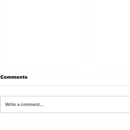
No relief 
Comments
change ac
Create a blog 
summarizes yo
Write a comment...
short, punchy
entices your 
reading....
US reaches deal with
China