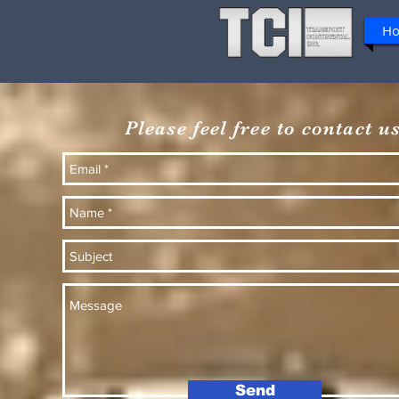
H
Please feel free to contact us
Send