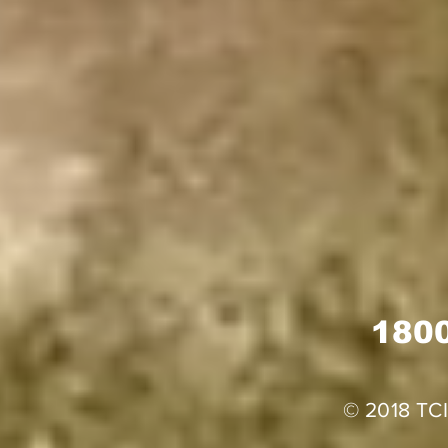
1800
© 2018 TCI