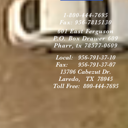
1-800-444-7695
Fax: 956-7815130
601 East Ferguson
P.O. Box Drawer 609
Pharr, tx 78577-0609
Local: 956-791-37-10
Fax: 956-791-37-07
13706 Cabezut Dr.
Laredo, TX 78045
Toll Free: 800-444-7695